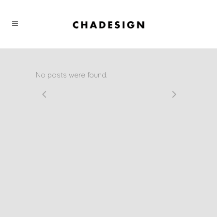
No posts were found.